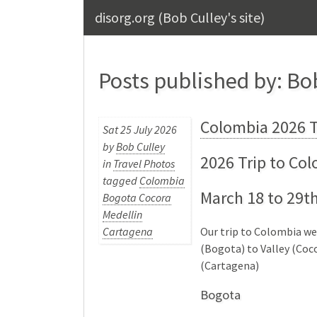
disorg.org (Bob Culley's site)
Posts published by: Bo
Colombia 2026 T
Sat 25 July 2026
by
Bob Culley
2026 Trip to Co
in
Travel Photos
tagged
Colombia
March 18 to 29t
Bogota Cocora
Medellin
Our trip to Colombia w
Cartagena
(Bogota) to Valley (Coco
(Cartagena)
Bogota