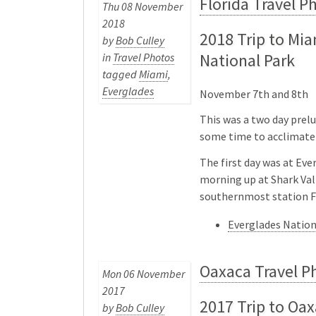
Florida Travel P
Thu 08 November
2018
2018 Trip to Mi
by
Bob Culley
National Park
in
Travel Photos
tagged
Miami
,
Everglades
November 7th and 8th
This was a two day prelu
some time to acclimate 
The first day was at Eve
morning up at Shark Val
southernmost station 
Everglades Natio
Oaxaca Travel P
Mon 06 November
2017
2017 Trip to Oax
by
Bob Culley