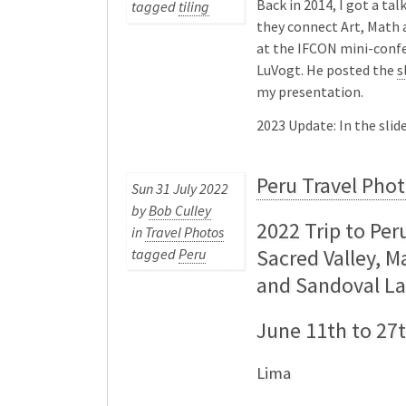
Back in 2014, I got a ta
tagged
tiling
they connect Art, Math 
at the IFCON mini-confe
LuVogt. He posted the
s
my presentation.
2023 Update: In the sli
Peru Travel Pho
Sun 31 July 2022
by
Bob Culley
2022 Trip to Per
in
Travel Photos
Sacred Valley, 
tagged
Peru
and Sandoval L
June 11th to 27t
Lima