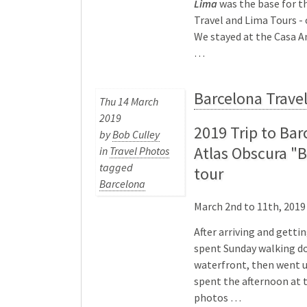
Lima
was the base for th
Travel and Lima Tours - 
We stayed at the Casa A
…
Barcelona Trave
Thu 14 March
2019
2019 Trip to Bar
by
Bob Culley
Atlas Obscura "
in
Travel Photos
tagged
tour
Barcelona
March 2nd to 11th, 2019
After arriving and getti
spent Sunday walking d
waterfront, then went u
spent the afternoon at
photos …