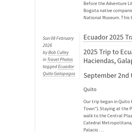
Before the Adventure Li
Bogota native companion
National Museum. This 
Ecuador 2025 Tr
Sun 08 February
2026
2025 Trip to Ecu
by
Bob Culley
Haciendas, Gal
in
Travel Photos
tagged
Ecuador
Quito Galapagos
September 2nd t
Quito
Our trip began in Quito 
Town"). Staying at the P
walk to the Central Plaz
Catedral Metropolitana,
Palacio …