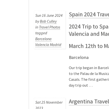
Spain 2024 Trav
Sun 16 June 2024
by
Bob Culley
2024 Trip to Spa
in
Travel Photos
Valencia and Ma
tagged
Barcelona
Valencia Madrid
March 12th to M
Barcelona
Our trip began in Barce
to the Palau de la Music
Casals. The first gatheri
day trip out …
Argentina Trave
Sat 25 November
2023