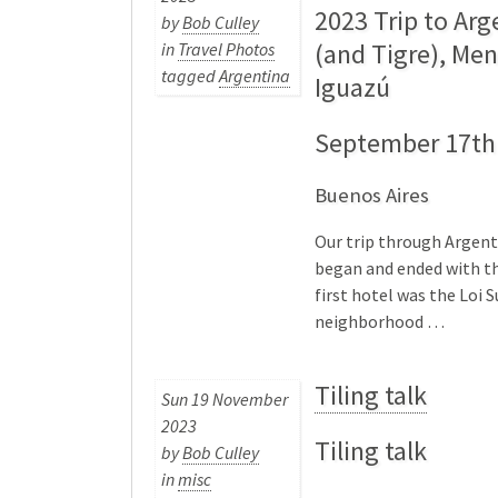
2023 Trip to Arg
by
Bob Culley
(and Tigre), Me
in
Travel Photos
tagged
Argentina
Iguazú
September 17th 
Buenos Aires
Our trip through Argentin
began and ended with th
first hotel was the Loi 
neighborhood …
Tiling talk
Sun 19 November
2023
Tiling talk
by
Bob Culley
in
misc