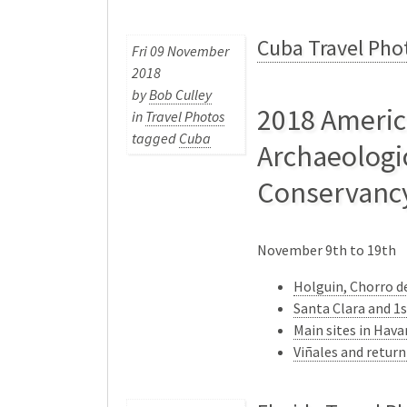
Cuba Travel Pho
Fri 09 November
2018
by
Bob Culley
2018 Ameri
in
Travel Photos
tagged
Cuba
Archaeologi
Conservanc
November 9th to 19th
Holguin, Chorro de
Santa Clara and 1
Main sites in Hav
Viñales and retur