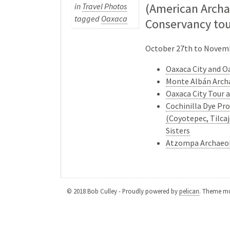
(American Archa
in
Travel Photos
tagged
Oaxaca
Conservancy tou
October 27th to Novem
Oaxaca City and O
Monte Albán Arch
Oaxaca City Tour
Cochinilla Dye Pro
(Coyotepec, Tilcaj
Sisters
Atzompa Archaeol
© 2018 Bob Culley - Proudly powered by
pelican
. Theme mo